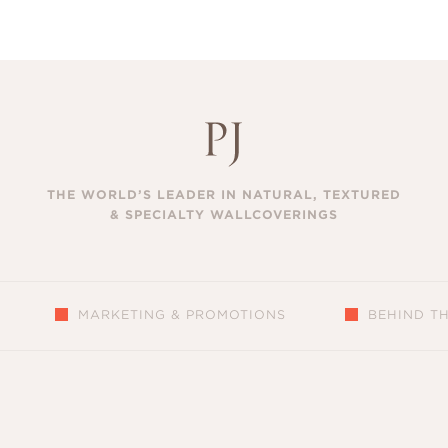
THE WORLD’S LEADER IN NATURAL, TEXTURED
& SPECIALTY WALLCOVERINGS
MARKETING & PROMOTIONS
BEHIND T
S