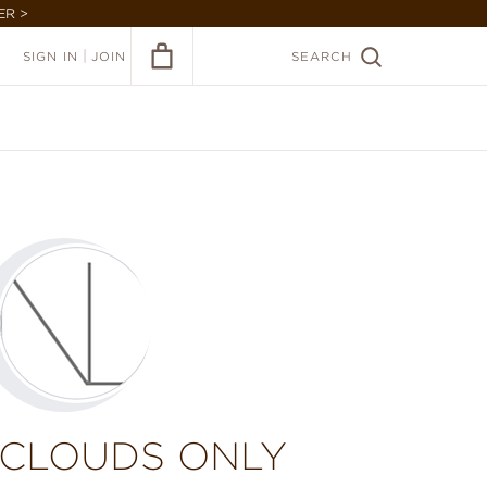
ER >
|
SIGN IN
JOIN
SEARCH
 CLOUDS ONLY