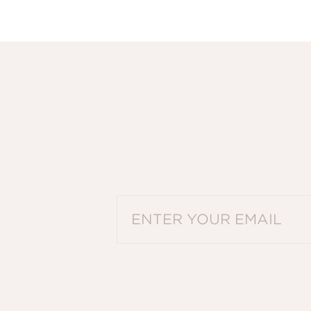
PLEASE ENTER A VALID EMAIL ADDRES