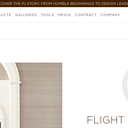
COVER THE PJ STORY, FROM HUMBLE BEGINNINGS TO DESIGN LEAD
DUCTS
GALLERIES
TOOLS
MEDIA
CONTRACT
COMPANY
FLIGHT