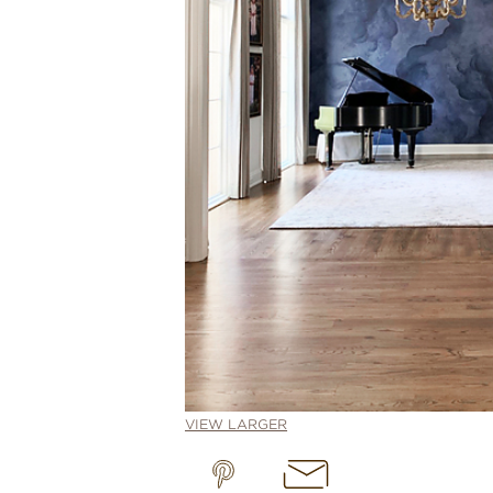
VIEW LARGER