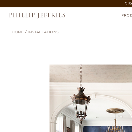
DIS
PRO
HOME
/
INSTALLATIONS