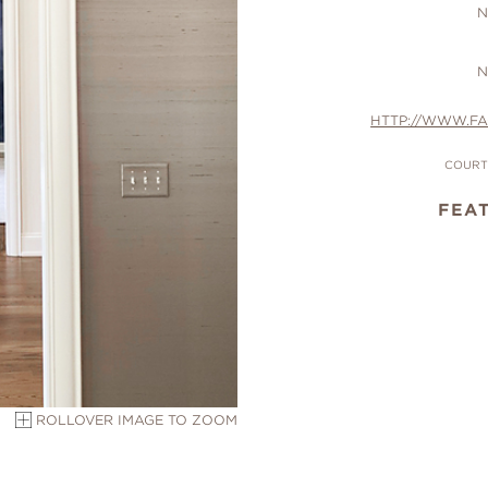
N
N
HTTP://WWW.F
COURTE
FEA
ROLLOVER IMAGE TO ZOOM