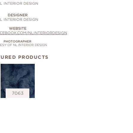
L INTERIOR DESIGN
DESIGNER
L INTERIOR DESIGN
WEBSITE
ACEBOOK.COM/NLINTERIORDESIGN
PHOTOGRAPHER
SY OF NL INTERIOR DESIGN
TURED PRODUCTS
7063