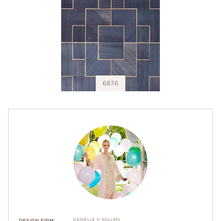
6876
DANIELLE D ROLLINS
DESIGN FIRM