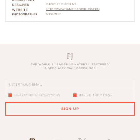
DANIELLE D ROLLINS
DESIGNER
HTTP://WWW.DANIELLEDROLLINS.COM
WEBSITE
PHOTOGRAPHER
NICK MELE
THE WORLD’S LEADER IN NATURAL, TEXTURED
& SPECIALTY WALLCOVERINGS
MARKETING & PROMOTIONS
BEHIND THE DESIGN
SIGN UP
PLEASE ENTER A VALID EMAIL ADDRESS