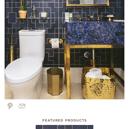
FEATURED PRODUCTS