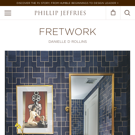
DISCOVER THE PJ STORY, FROM HUMBLE BEGINNINGS TO DESIGN LEADER >
FRETWORK
DANIELLE D ROLLINS