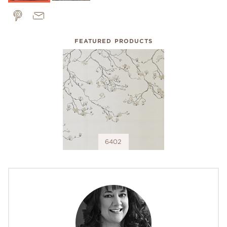
FEATURED PRODUCTS
6402