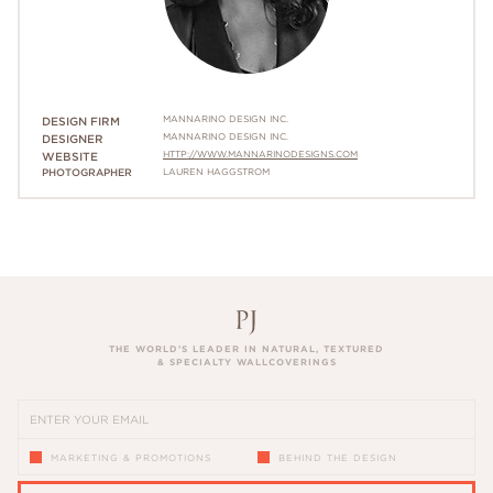
MANNARINO DESIGN INC.
DESIGN FIRM
MANNARINO DESIGN INC.
DESIGNER
HTTP://WWW.MANNARINODESIGNS.COM
WEBSITE
PHOTOGRAPHER
LAUREN HAGGSTROM
THE WORLD’S LEADER IN NATURAL, TEXTURED
& SPECIALTY WALLCOVERINGS
MARKETING & PROMOTIONS
BEHIND THE DESIGN