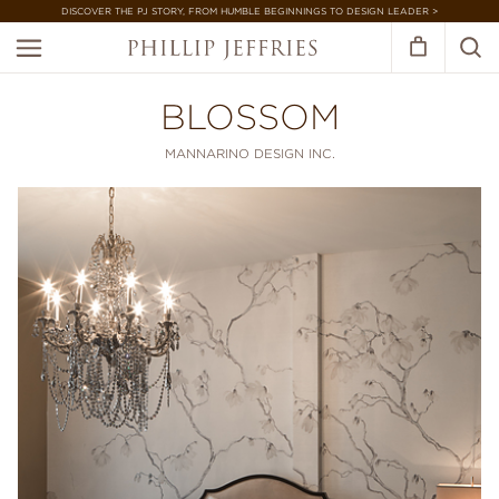
DISCOVER THE PJ STORY, FROM HUMBLE BEGINNINGS TO DESIGN LEADER >
BLOSSOM
MANNARINO DESIGN INC.