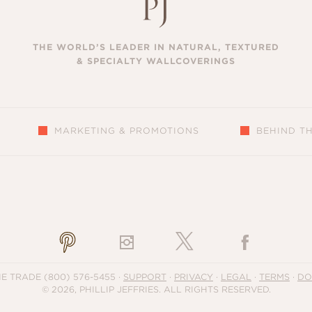
THE WORLD’S LEADER IN NATURAL, TEXTURED
& SPECIALTY WALLCOVERINGS
MARKETING & PROMOTIONS
BEHIND T
S
HE TRADE
(800) 576-5455
·
SUPPORT
·
PRIVACY
·
LEGAL
·
TERMS
·
DO
© 2026, PHILLIP JEFFRIES. ALL RIGHTS RESERVED.