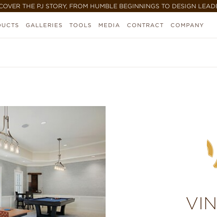
COVER THE PJ STORY, FROM HUMBLE BEGINNINGS TO DESIGN LEAD
DUCTS
GALLERIES
TOOLS
MEDIA
CONTRACT
COMPANY
VI