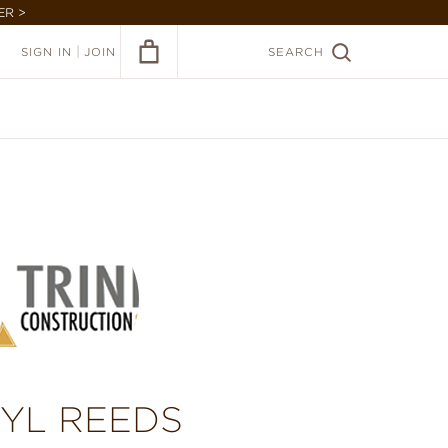
ER >
|
SIGN IN
JOIN
SEARCH
NYL REEDS