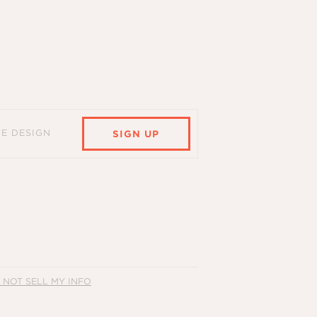
HE DESIGN
SIGN UP
 NOT SELL MY INFO