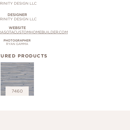
RINITY DESIGN LLC
DESIGNER
RINITY DESIGN LLC
WEBSITE
RASOTACUSTOMHOMEBUILDER.COM
PHOTOGRAPHER
RYAN GAMMA
TURED PRODUCTS
7460