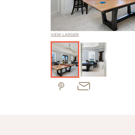
VIEW LARGER