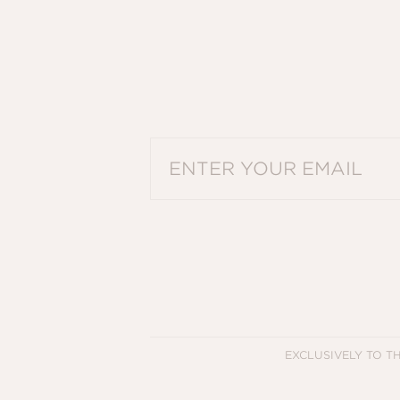
PLEASE ENTER A VALID EMAIL ADDRES
EXCLUSIVELY TO T