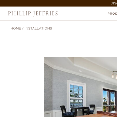
DIS
PRO
HOME
/
INSTALLATIONS