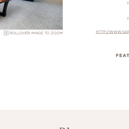
T
T
HTTP://WWW.SA
ROLLOVER IMAGE TO ZOOM
FEA