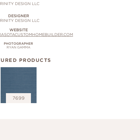
RINITY DESIGN LLC
DESIGNER
RINITY DESIGN LLC
WEBSITE
RASOTACUSTOMHOMEBUILDER.COM
PHOTOGRAPHER
RYAN GAMMA
TURED PRODUCTS
7699