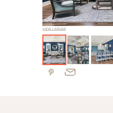
VIEW LARGER