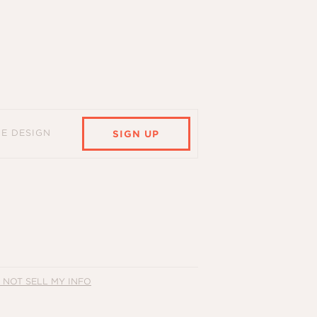
HE DESIGN
SIGN UP
 NOT SELL MY INFO