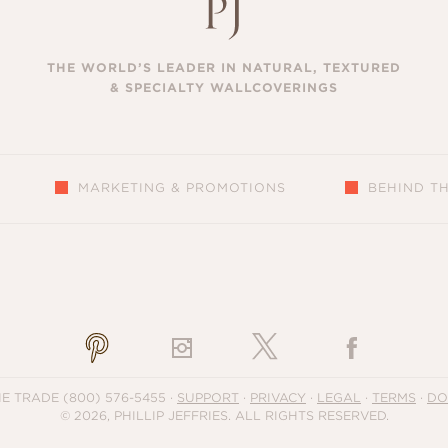
THE WORLD’S LEADER IN NATURAL, TEXTURED
& SPECIALTY WALLCOVERINGS
MARKETING & PROMOTIONS
BEHIND T
S
HE TRADE
(800) 576-5455
·
SUPPORT
·
PRIVACY
·
LEGAL
·
TERMS
·
DO
© 2026, PHILLIP JEFFRIES. ALL RIGHTS RESERVED.