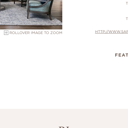
T
T
HTTP://WWW.SA
ROLLOVER IMAGE TO ZOOM
FEA