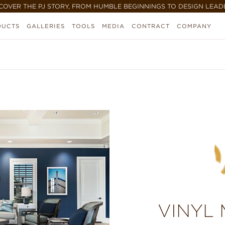
COVER THE PJ STORY, FROM HUMBLE BEGINNINGS TO DESIGN LEAD
DUCTS
GALLERIES
TOOLS
MEDIA
CONTRACT
COMPANY
VINYL