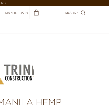
ER >
|
SIGN IN
JOIN
SEARCH
 MANILA HEMP