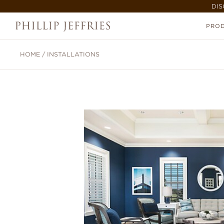
DIS
PRO
HOME
/
INSTALLATIONS