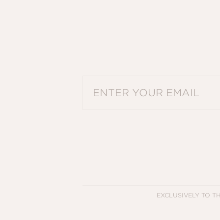
PLEASE ENTER A VALID EMAIL ADDRES
EXCLUSIVELY TO T