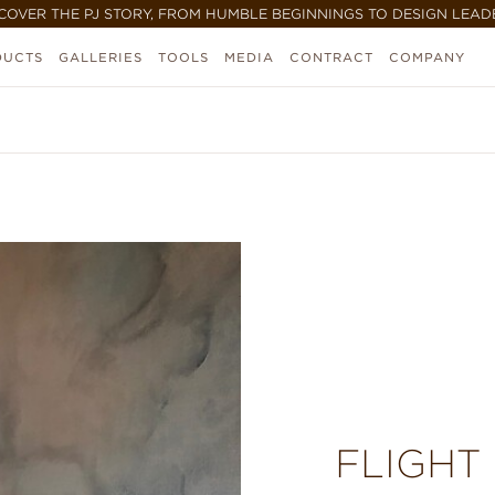
COVER THE PJ STORY, FROM HUMBLE BEGINNINGS TO DESIGN LEAD
DUCTS
GALLERIES
TOOLS
MEDIA
CONTRACT
COMPANY
FLIGHT