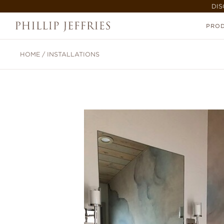
DIS
PRO
HOME
/
INSTALLATIONS