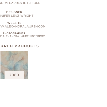
NDRA LAUREN INTERIORS
DESIGNER
NNIFER LENZ WRIGHT
WEBSITE
WW.ALEXANDRALAUREN.COM
PHOTOGRAPHER
F ALEXANDRA LAUREN INTERIORS
TURED PRODUCTS
7060