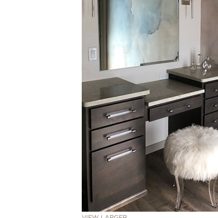
VIEW LARGER