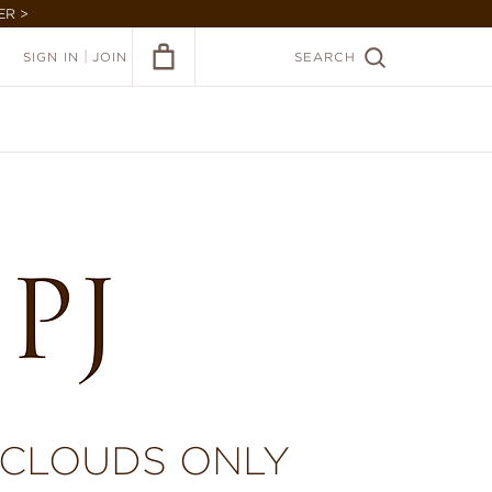
ER >
|
SIGN IN
JOIN
SEARCH
 CLOUDS ONLY