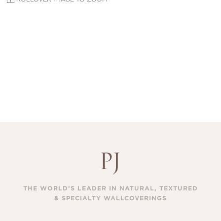
THE WORLD’S LEADER IN NATURAL, TEXTURED
& SPECIALTY WALLCOVERINGS