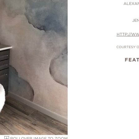
ALEXA
JE
HTTP://W
COURTESY O
FEA
ROLLOVER IMAGE TO ZOOM