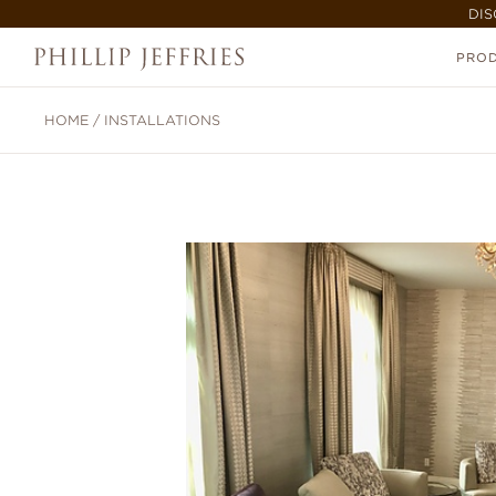
DIS
PRO
HOME
/
INSTALLATIONS