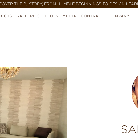
COVER THE PJ STORY, FROM HUMBLE BEGINNINGS TO DESIGN LEAD
DUCTS
GALLERIES
TOOLS
MEDIA
CONTRACT
COMPANY
SA