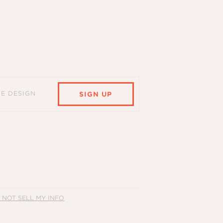
HE DESIGN
SIGN UP
 NOT SELL MY INFO