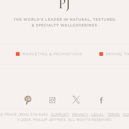
THE WORLD’S LEADER IN NATURAL, TEXTURED
& SPECIALTY WALLCOVERINGS
MARKETING & PROMOTIONS
BEHIND T
S
HE TRADE
(800) 576-5455
·
SUPPORT
·
PRIVACY
·
LEGAL
·
TERMS
·
DO
© 2026, PHILLIP JEFFRIES. ALL RIGHTS RESERVED.