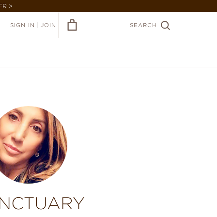
ER >
|
SIGN IN
JOIN
SEARCH
NCTUARY