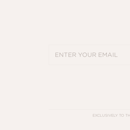
PLEASE ENTER A VALID EMAIL ADDRES
EXCLUSIVELY TO T