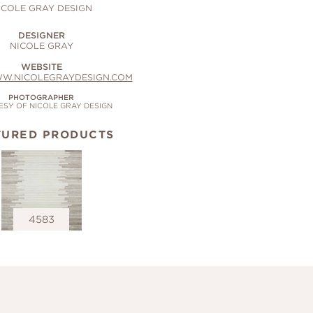
ICOLE GRAY DESIGN
DESIGNER
NICOLE GRAY
WEBSITE
WW.NICOLEGRAYDESIGN.COM
PHOTOGRAPHER
SY OF NICOLE GRAY DESIGN
TURED PRODUCTS
4583