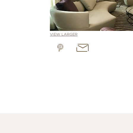
VIEW LARGER