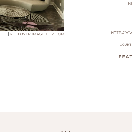
N
HTTP://W
ROLLOVER IMAGE TO ZOOM
COURTE
FEA