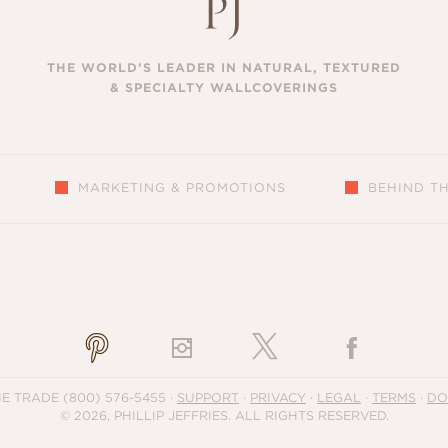
THE WORLD’S LEADER IN NATURAL, TEXTURED
& SPECIALTY WALLCOVERINGS
MARKETING & PROMOTIONS
BEHIND T
S
HE TRADE
(800) 576-5455
·
SUPPORT
·
PRIVACY
·
LEGAL
·
TERMS
·
DO
© 2026, PHILLIP JEFFRIES. ALL RIGHTS RESERVED.