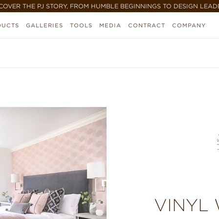
COVER THE PJ STORY, FROM HUMBLE BEGINNINGS TO DESIGN LEAD
DUCTS
GALLERIES
TOOLS
MEDIA
CONTRACT
COMPANY
VINYL