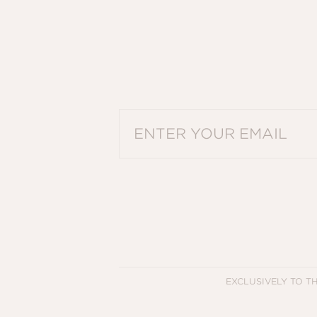
PLEASE ENTER A VALID EMAIL ADDRES
EXCLUSIVELY TO T