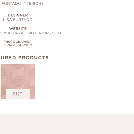
A FURTADO INTERIORS
DESIGNER
LISA FURTADO
WEBSITE
.LISAFURTADOINTERIORS.COM
PHOTOGRAPHER
VIVIAN JOHNSON
TURED PRODUCTS
8129