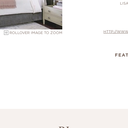
LIS
HTTP://WWW
ROLLOVER IMAGE TO ZOOM
FEA