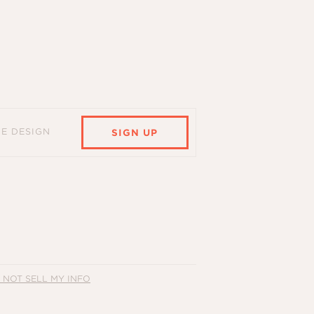
HE DESIGN
SIGN UP
 NOT SELL MY INFO