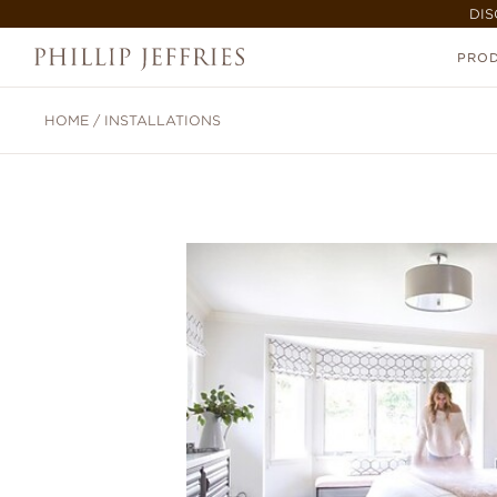
DIS
PRO
HOME
/
INSTALLATIONS