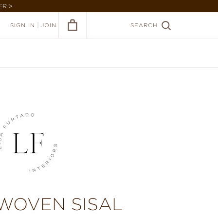
ER >
|
SIGN IN
JOIN
SEARCH
 WOVEN SISAL