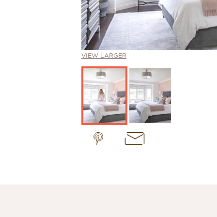
VIEW LARGER